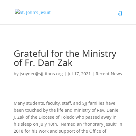
[tag.simpli.fi]
Grateful for the Ministry
of Fr. Dan Zak
by
jsnyder@sjjtitans.org
|
Jul 17, 2021
|
Recent News
Many students, faculty, staff, and SJJ families have
been touched by the life and ministry of Rev. Daniel
J. Zak of the Diocese of Toledo who passed away in
his sleep on July 10th. Named an “honorary Jesuit” in
2018 for his work and support of the Office of