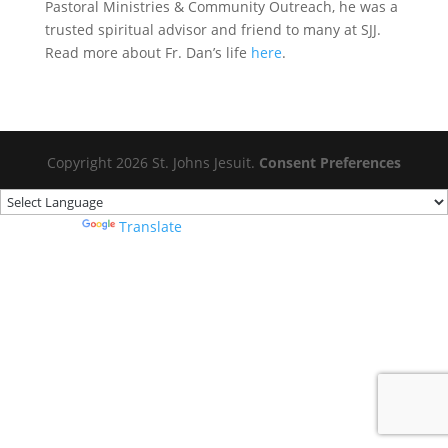
Pastoral Ministries & Community Outreach, he was a
trusted spiritual advisor and friend to many at SJJ.
Read more about Fr. Dan’s life
here
.
Copyright 2026 St. Johns Jesuit.
Consent Preferences
Powered by
Translate