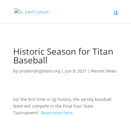
[tag.simpli.fi]
Historic Season for Titan
Baseball
by
jsnyder@sjjtitans.org
|
Jun 8, 2021
|
Recent News
For the first time in SJJ history, the varsity baseball
team will compete in the Final Four State
Tournament!
Read more here
.