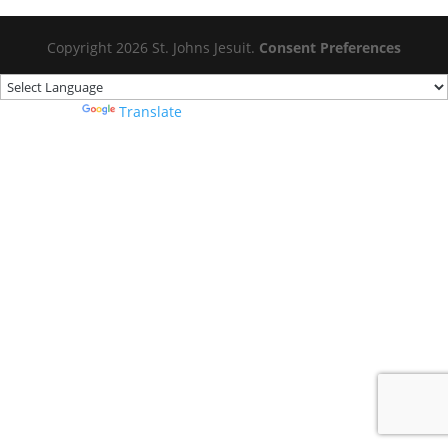
Copyright 2026 St. Johns Jesuit.
Consent Preferences
Powered by
Translate