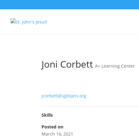
[tag.simpli.fi]
Joni Corbett
A+ Learning Center
jcorbett@sjjtitans.org
Skills
Posted on
March 16, 2021