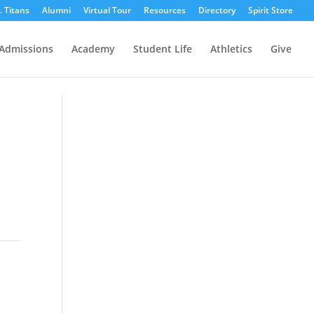
r. Titans
Alumni
Virtual Tour
Resources
Directory
Spirit Store
Admissions
Academy
Student Life
Athletics
Give