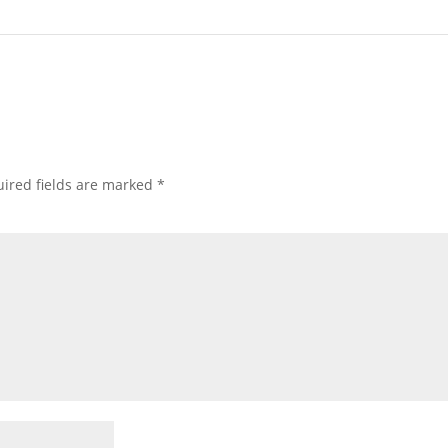
ired fields are marked
*