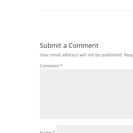
Submit a Comment
Your email address will not be published.
Requ
Comment
*
Name
*