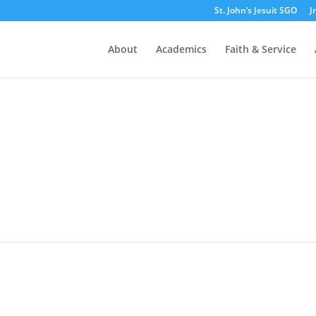
St. John’s Jesuit SGO
J
About
Academics
Faith & Service